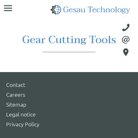
Ge
Te

Gear Cutting Tools


Contact
Careers
Sitemap
Legal notice
Privacy Policy